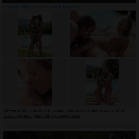
click on thumbnails or
here
to watch this gallery
Keywords:
bikini
,
close-up
,
fingering
,
fingerteaser
,
garden
,
grass
,
long hair
,
shaved
,
swimming pool
,
tattoo
,
teenage
,
towel