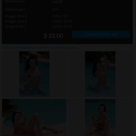
Modelname
Lidia B
Total Images
116
Images Size 1
768 x 512
Images Size 2
2000 x 1200
Original Size
2246 x 3370
» Order photo set
$ 33.00
click on thumbnails or
here
to watch this gallery