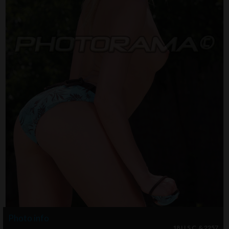
Photo info
18 U.S.C. & 2257