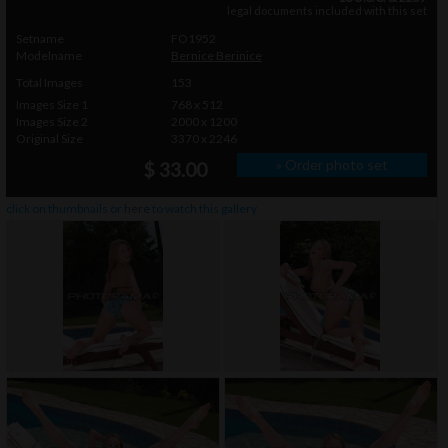
legal documents included with this set
Setname
FO1952
Modelname
Bernice Berinice
Total Images
153
Images Size 1
768 x 512
Images Size 2
2000 x 1200
Original Size
3370 x 2246
» Order photo set
$ 33.00
click on thumbnails or
here
to watch this gallery