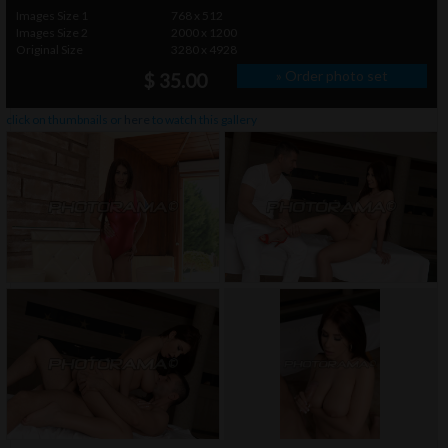
Images Size 1
768 x 512
Images Size 2
2000 x 1200
Original Size
3280 x 4928
» Order photo set
$ 35.00
click on thumbnails or
here
to watch this gallery