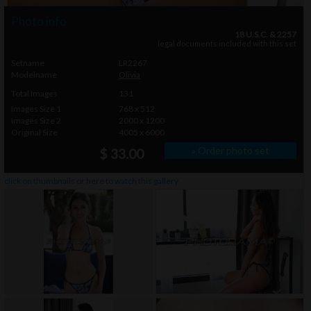
Photo info
18 U.S.C. & 2257
legal documents included with this set
Setname
LR2267
Modelname
Olivia
Total Images
131
Images Size 1
768 x 512
Images Size 2
2000 x 1200
Original Size
4005 x 6000
» Order photo set
$ 33.00
click on thumbnails or
here
to watch this gallery