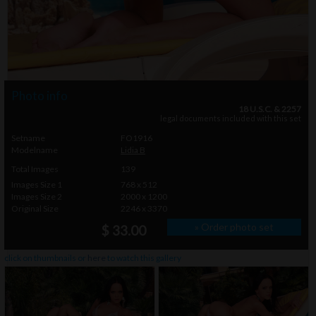
Photo info
18 U.S.C. & 2257
legal documents included with this set
Setname
FO1916
Modelname
Lidia B
Total Images
139
Images Size 1
768 x 512
Images Size 2
2000 x 1200
Original Size
2246 x 3370
» Order photo set
$ 33.00
click on thumbnails or
here
to watch this gallery