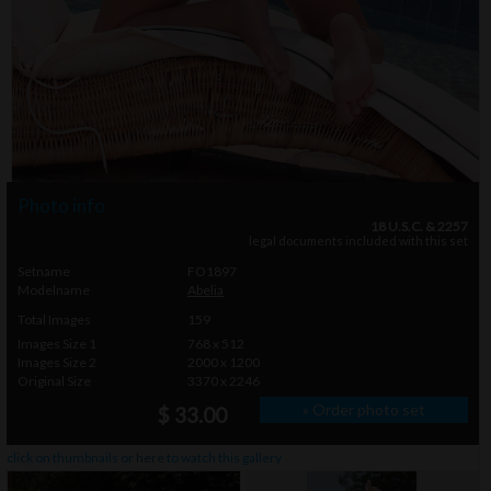
Photo info
18 U.S.C. & 2257
legal documents included with this set
Setname
FO1897
Modelname
Abelia
Total Images
159
Images Size 1
768 x 512
Images Size 2
2000 x 1200
Original Size
3370 x 2246
» Order photo set
$ 33.00
click on thumbnails or
here
to watch this gallery