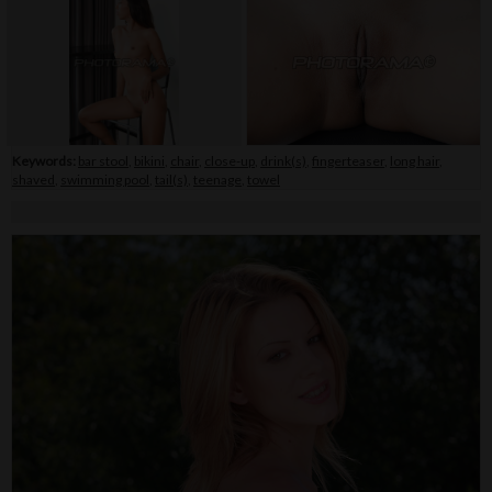
Keywords:
bar stool
,
bikini
,
chair
,
close-up
,
drink(s)
,
fingerteaser
,
long hair
,
shaved
,
swimming pool
,
tail(s)
,
teenage
,
towel