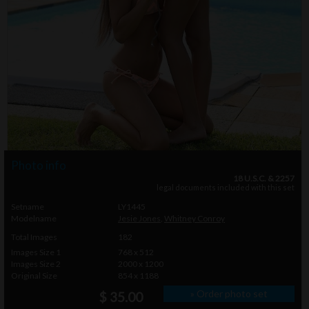
Photo info
18 U.S.C. & 2257
legal documents included with this set
Setname
LY1445
Modelname
Jesie Jones
,
Whitney Conroy
Total Images
182
Images Size 1
768 x 512
Images Size 2
2000 x 1200
Original Size
854 x 1188
» Order photo set
$ 35.00