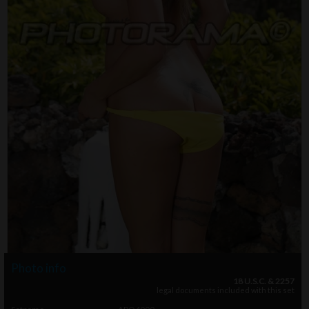
Photo info
18 U.S.C. & 2257
legal documents included with this set