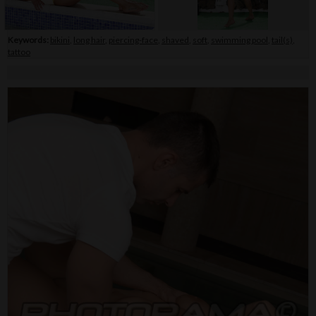
Keywords:
bikini
,
long hair
,
piercing-face
,
shaved
,
soft
,
swimming pool
,
tail(s)
,
tattoo