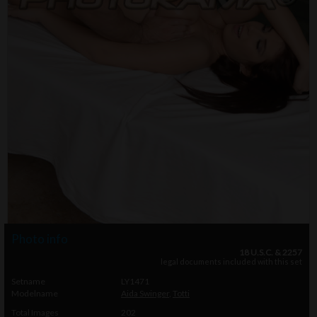
Photo info
18 U.S.C. & 2257
legal documents included with this set
Setname
LY1471
Modelname
Aida Swinger
,
Totti
Total Images
202