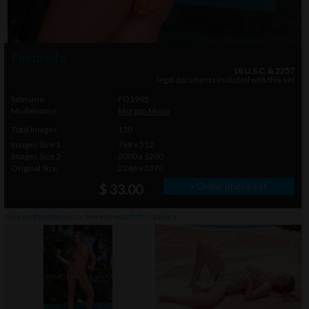
Photo info
18 U.S.C. & 2257
legal documents included with this set
Setname
FO1905
Modelname
Morgan Moon
Total Images
130
Images Size 1
768 x 512
Images Size 2
2000 x 1200
Original Size
2246 x 3370
» Order photo set
$ 33.00
click on thumbnails or
here
to watch this gallery