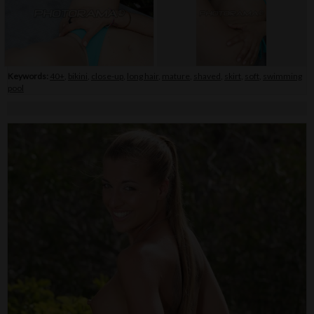
Keywords:
40+
,
bikini
,
close-up
,
long hair
,
mature
,
shaved
,
skirt
,
soft
,
swimming
pool