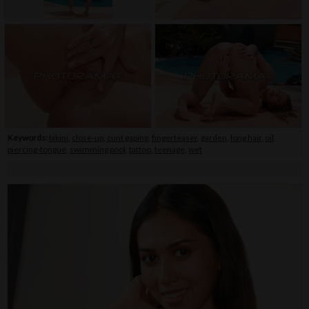
Keywords:
bikini
,
close-up
,
cunt gaping
,
fingerteaser
,
garden
,
long hair
,
oil
,
piercing-tongue
,
swimming pool
,
tattoo
,
teenage
,
wet