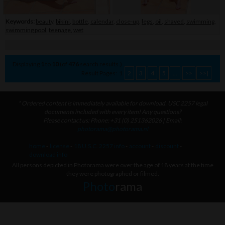
Keywords:
beauty
,
bikini
,
bottle
,
calendar
,
close-up
,
legs
,
oil
,
shaved
,
swimming
,
swimming pool
,
teenage
,
wet
Displaying
1
to
10
(of
476
search results.)
Result Pages:
1
2
3
4
5
...
>>
>>|
* Ordered content is immediately available for download. USC 2257 legal
documents included with every item! Any questions?
Please contact us: Phone: +31 (0) 251362026 | Email:
photorama@photorama.nl
home
-
license
-
18 U.S.C. 2257 info
-
account
-
discount
-
download info
All persons depicted in Photorama were over the age of 18 years at the time
they were photographed or filmed.
Photo
rama