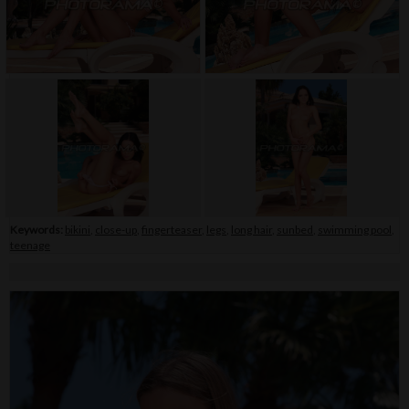
Keywords:
bikini
,
close-up
,
fingerteaser
,
legs
,
long hair
,
sunbed
,
swimming pool
,
teenage