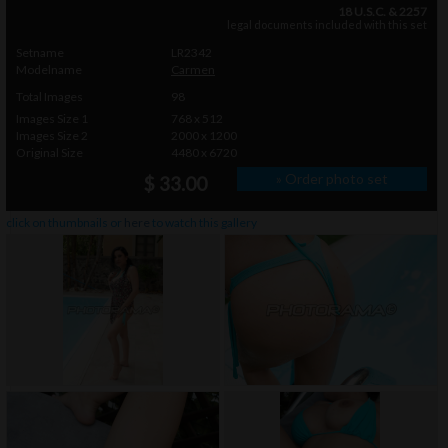
18 U.S.C. & 2257
legal documents included with this set
Setname
LR2342
Modelname
Carmen
Total Images
98
Images Size 1
768 x 512
Images Size 2
2000 x 1200
Original Size
4480 x 6720
» Order photo set
$ 33.00
click on thumbnails or
here
to watch this gallery