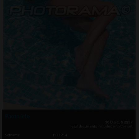
Photo info
18 U.S.C. & 2257
legal documents included with this set
Setname
FO1914