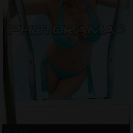
Photo info