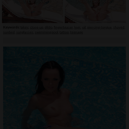
Keywords:
bikini
,
close-up
,
dildo
,
fingerteaser
,
legs
,
oil
,
piercing-tongue
,
shaved
,
sunbed
,
sunglasses
,
swimming pool
,
tattoo
,
teenage