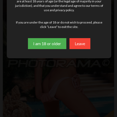
are at least 18 years of age (or the legal age of majority in your
jurisdiction), and that you understand and agree to our terms of
use and privacy policy.
If you are under the age of 18 or do not wish to proceed, please
click “Leave” to exit the site.
I am 18 or older
Leave