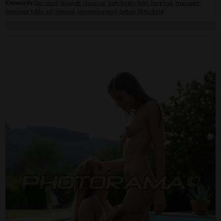
Keywords:
bar stool
,
blowjob
,
close-up
,
high heels
,
legs
,
long hair
,
massage
,
massage-table
,
oil
,
shaved
,
swimming pool
,
tattoo
,
tit fucking