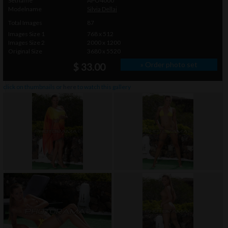
Setname
APO4000
Modelname
Silvia Dellai
Total Images
87
Images Size 1
768 x 512
Images Size 2
2000 x 1200
Original Size
3680 x 5520
» Order photo set
$ 33.00
click on thumbnails or
here
to watch this gallery