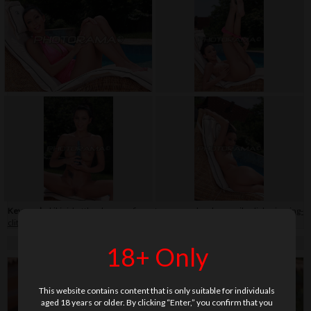
Keywords:
bikini
,
bottle
,
close-up
,
fingerteaser
,
garden
,
legs
,
nail polish
,
piercing-
clit
,
sunbed
,
swimming pool
,
tail(s)
,
tattoo
,
teenage
,
wet
18+ Only
This website contains content that is only suitable for individuals
aged 18 years or older. By clicking “Enter,” you confirm that you